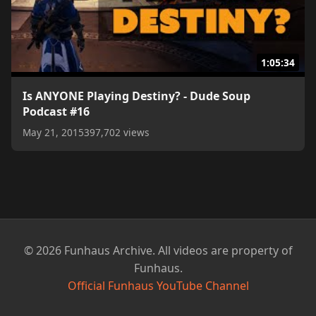
1:05:34
Is ANYONE Playing Destiny? - Dude Soup
Podcast #16
May 21, 2015
397,702 views
© 2026 Funhaus Archive. All videos are property of
Funhaus.
Official Funhaus YouTube Channel