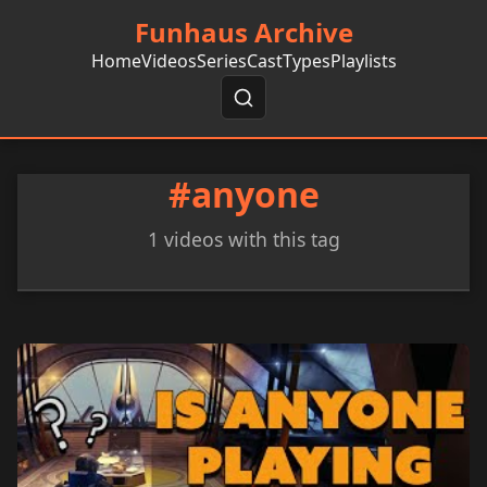
Funhaus Archive
Home
Videos
Series
Cast
Types
Playlists
#anyone
1 videos with this tag