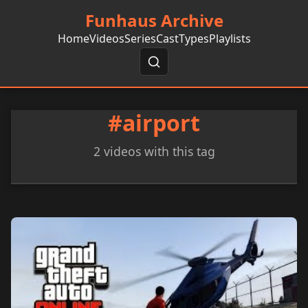
Funhaus Archive
Home
Videos
Series
Cast
Types
Playlists
#airport
2 videos with this tag