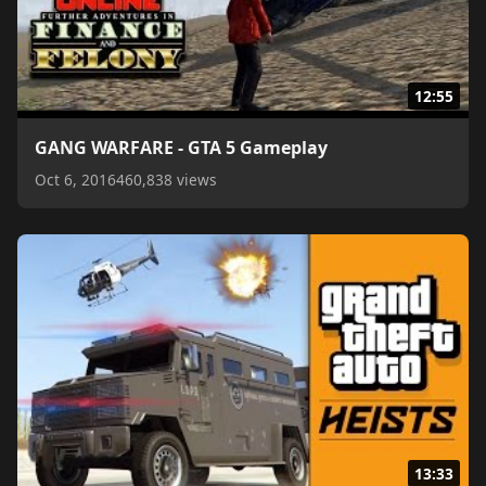
12:55
GANG WARFARE - GTA 5 Gameplay
Oct 6, 2016
460,838 views
13:33