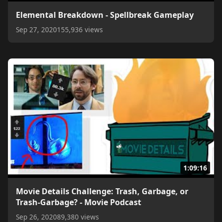
Elemental Breakdown - Spellbreak Gameplay
Sep 27, 2020
155,936 views
1:09:16
Movie Details Challenge: Trash, Garbage, or
Trash-Garbage? - Movie Podcast
Sep 26, 2020
89,380 views