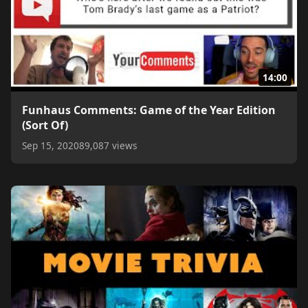
14:00
Funhaus Comments: Game of the Year Edition
(Sort Of)
Sep 15, 2020
89,087 views