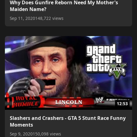
Why Does Gunfire Reborn Need My Mother's
Maiden Name?
Sep 11, 2020
148,722 views
12:53
Slashers and Crashers - GTA 5 Stunt Race Funny
Moments
Sep 9, 2020
150,098 views