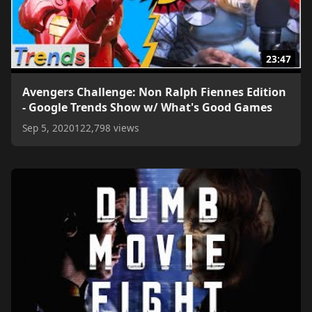
23:47
Avengers Challenge: Non Ralph Fiennes Edition
- Google Trends Show w/ What's Good Games
Sep 5, 2020
122,798 views