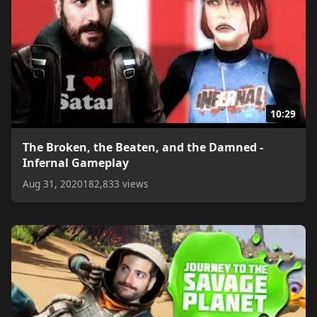
10:29
The Broken, the Beaten, and the Damned -
Infernal Gameplay
Aug 31, 2020
182,833 views