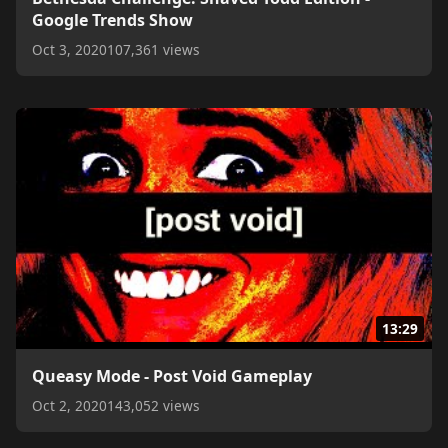
Google Trends Show
Oct 3, 2020
107,361 views
13:29
Queasy Mode - Post Void Gameplay
Oct 2, 2020
143,052 views