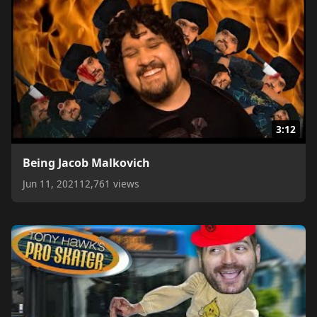
3:12
Being Jacob Malkovich
Jun 11, 2021
12,761 views