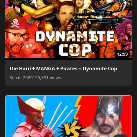
12:59
Die Hard + MANGA + Pirates = Dynamite Cop
Sep 6, 2020
159,381 views