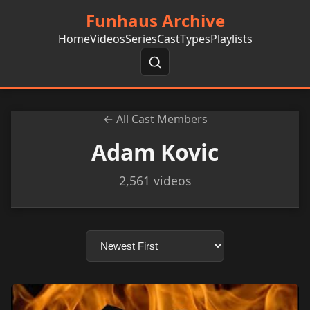
Funhaus Archive
Home
Videos
Series
Cast
Types
Playlists
← All Cast Members
Adam Kovic
2,561 videos