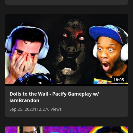
18:05
Dolls to the Wall - Pacify Gameplay w/
iamBrandon
Sep 25, 2020
112,276 views