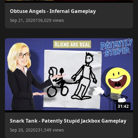
Obtuse Angels - Infernal Gameplay
Sep 21, 2020
156,029 views
31:42
Snark Tank - Patently Stupid Jackbox Gameplay
Sep 20, 2020
231,549 views