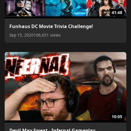
41:48
Funhaus DC Movie Trivia Challenge!
Sep 15, 2020
106,651 views
10:05
Devil May Sweat - Infernal Gameplay