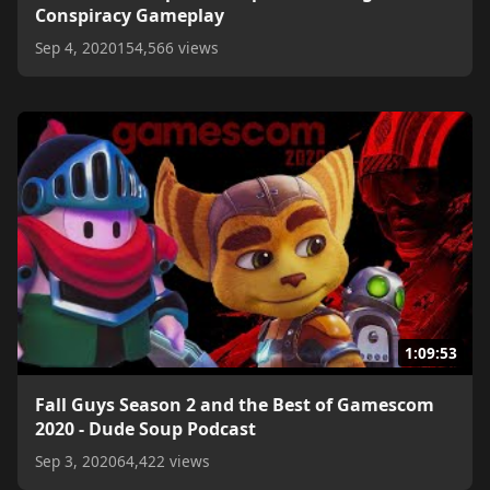
Conspiracy Gameplay
Sep 4, 2020
154,566 views
1:09:53
Fall Guys Season 2 and the Best of Gamescom
2020 - Dude Soup Podcast
Sep 3, 2020
64,422 views