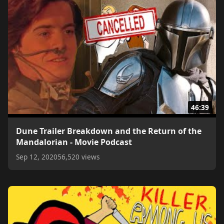
46:39
Dune Trailer Breakdown and the Return of the
Mandalorian - Movie Podcast
Sep 12, 2020
56,520 views