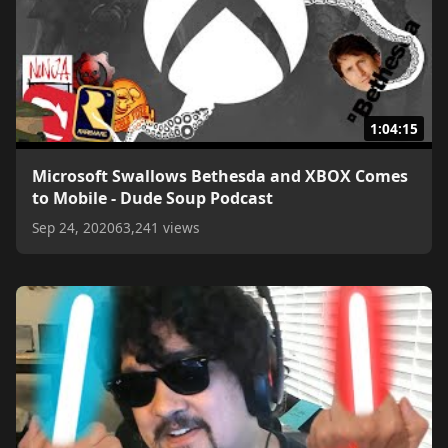
1:04:15
Microsoft Swallows Bethesda and XBOX Comes
to Mobile - Dude Soup Podcast
Sep 24, 2020
63,241 views