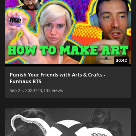
30:42
Punish Your Friends with Arts & Crafts -
Funhaus BTS
Sep 25, 2020
143,133 views