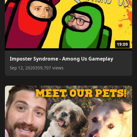
19:09
Imposter Syndrome - Among Us Gameplay
Sep 12, 2020
359,707 views