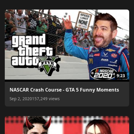
9:23
NASCAR Crash Course - GTA 5 Funny Moments
Sep 2, 2020
157,249 views