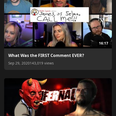
16:17
What Was the FIRST Comment EVER?
Sep 29, 2020
143,019 views