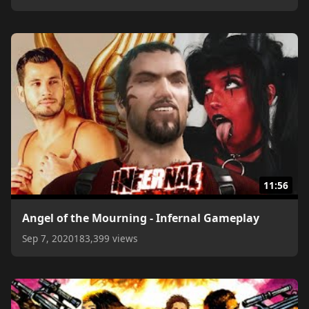
11:56
Angel of the Mourning - Infernal Gameplay
Sep 7, 2020
183,399 views