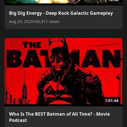
Big Dig Energy - Deep Rock Galactic Gameplay
Aug 29, 2020
160,811 views
1:01:44
Who Is The BEST Batman of All Time? - Movie
Podcast