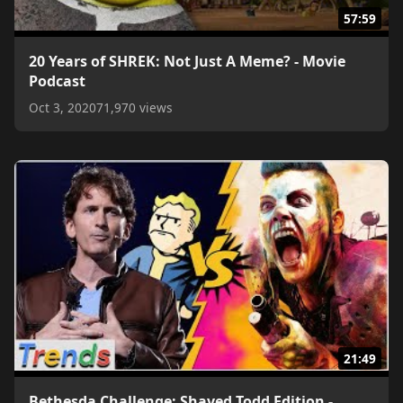
57:59
20 Years of SHREK: Not Just A Meme? - Movie
Podcast
Oct 3, 2020
71,970 views
21:49
Bethesda Challenge: Shaved Todd Edition -