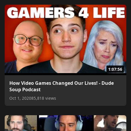
1:07:56
How Video Games Changed Our Lives! - Dude
Soup Podcast
Oct 1, 2020
85,818 views