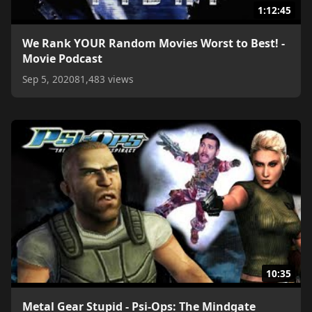
1:12:45
We Rank YOUR Random Movies Worst to Best! -
Movie Podcast
Sep 5, 2020
81,483 views
10:35
Metal Gear Stupid - Psi-Ops: The Mindgate