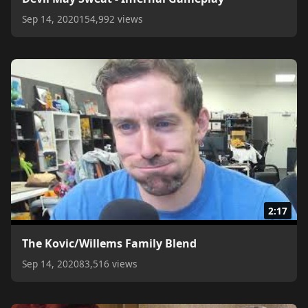
Sep 14, 2020
154,992 views
2:17
The Kovic/Willems Family Blend
Sep 14, 2020
83,516 views