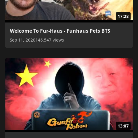
17:28
Welcome To Fur-Haus - Funhaus Pets BTS
Sep 11, 2020
146,547 views
13:07