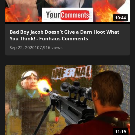
10:44
Bad Boy Jacob Doesn't Give a Darn Hoot What
You Think! - Funhaus Comments
Sep 22, 2020
107,916 views
11:19