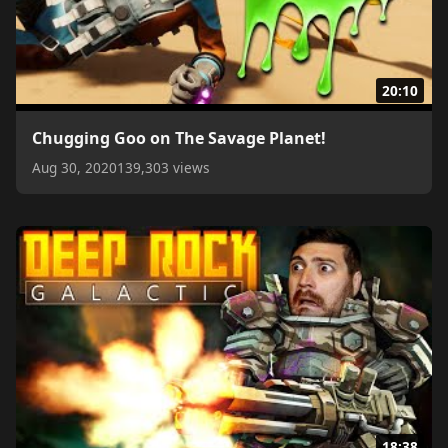
20:10
Chugging Goo on The Savage Planet!
Aug 30, 2020
139,303 views
18:38