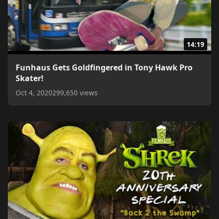
14:19
Funhaus Gets Goldfingered in Tony Hawk Pro
Skater!
Oct 4, 2020
299,650 views