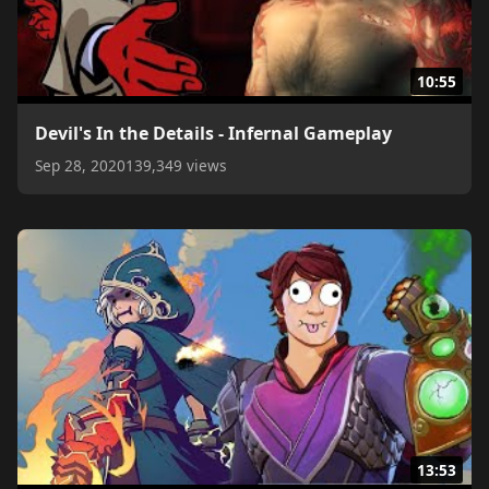
10:55
Devil's In the Details - Infernal Gameplay
Sep 28, 2020
139,349 views
13:53