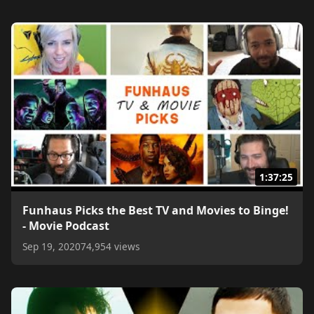
1:37:25
Funhaus Picks the Best TV and Movies to Binge!
- Movie Podcast
Sep 19, 2020
74,954 views