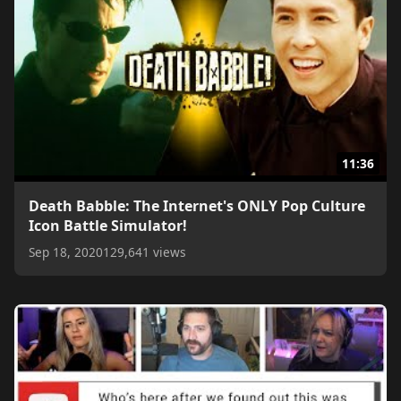
11:36
Death Babble: The Internet's ONLY Pop Culture
Icon Battle Simulator!
Sep 18, 2020
129,641 views